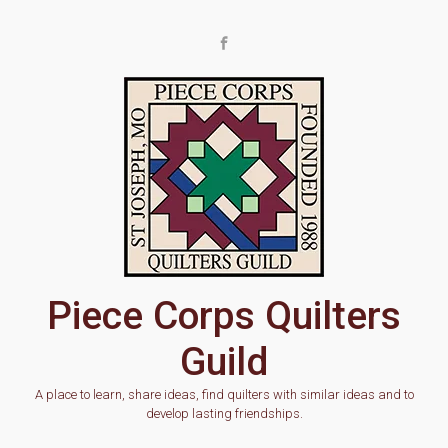
Skip to main content
Piece Corps Quilters
Guild
A place to learn, share ideas, find quilters with similar ideas and to
develop lasting friendships.