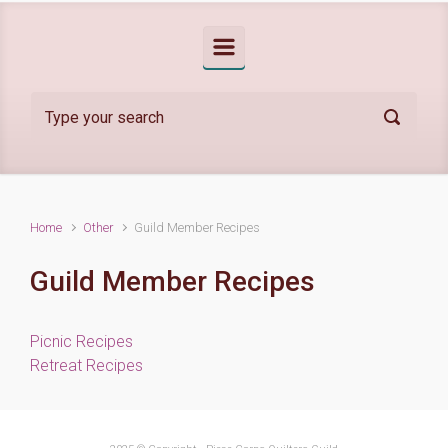
Home
Other
Guild Member Recipes
Guild Member Recipes
Picnic Recipes
Retreat Recipes